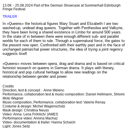
13.08. - 25.08.2024 Part of the German Showcase at Summerhall Edinburgh
Fringe Festival
TRAILER
In »Queens« the historical figures Mary Stuart and Elizabeth I are two
washed-up, undead drag queens. Together with Penthesilea and Valkyrie,
they have been living a shared existence in Limbo for around 500 years.
In the state of in between there were enough different sub- and parallel
worlds for each of them to rule. Through a supernatural force, the gates to
the present now open. Confronted with their earthly past and in the face of
unchanged patriarchal power structures, the idea of trying a joint regency
suggests itself.
»Queens« moves between opera, drag and drama and is based on critical
feminist research on queens in German drama. It plays with literary,
historical and pop cultural heritage to allow new readings on the
relationship between gender and power.
Credits
Direction, text & concept : Anne Welenc
Performance, collaboration text & music-composition: Daniel Hellmann, Shlomi
Moto Wagner
Music-composition, Performance, collaboration text: Valerie Renay
Costume & design: Michel Wagenschütz
Mask design: Christina Neuss
Video: Anna- Lena Fröhlich/ JAMES
Performance video: Annina Machaz
Video- documentation & trailer: Hanna Schaich
Light: Jones Seitz