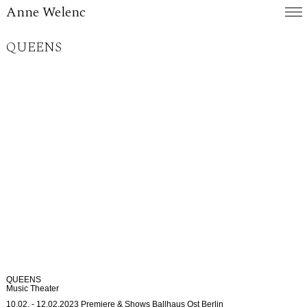
Anne Welenc
QUEENS
QUEENS
Music Theater
10.02. - 12.02.2023 Premiere & Shows Ballhaus Ost Berlin