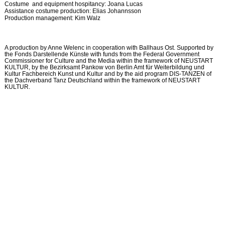
Costume and equipment hospitancy: Joana Lucas
Assistance costume production: Elias Johannsson
Production management: Kim Walz
A production by Anne Welenc in cooperation with Ballhaus Ost. Supported by
the Fonds Darstellende Künste with funds from the Federal Government
Commissioner for Culture and the Media within the framework of NEUSTART
KULTUR, by the Bezirksamt Pankow von Berlin Amt für Weiterbildung und
Kultur Fachbereich Kunst und Kultur and by the aid program DIS-TANZEN of
the Dachverband Tanz Deutschland within the framework of NEUSTART
KULTUR.